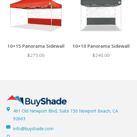
10×15 Panorama Sidewall
10×10 Panorama Sidewall
$
275.00
$
240.00
461 Old Newport Blvd, Suite 150 Newport Beach, CA
92663
info@buyshade.com