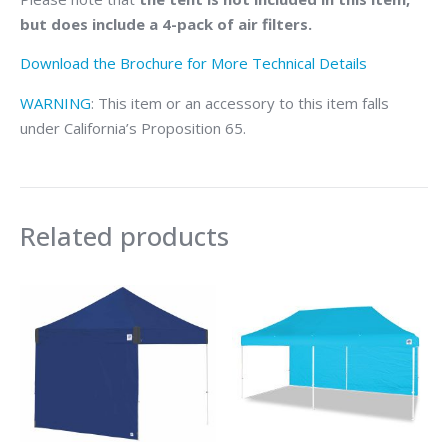
but does include a 4-pack of air filters.
Download the Brochure for More Technical Details
WARNING
: This item or an accessory to this item falls
under California’s Proposition 65.
Related products