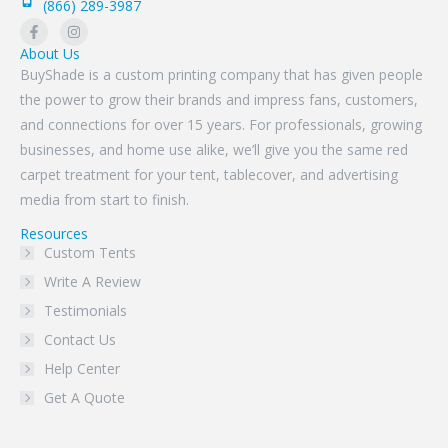
(866) 289-3987
About Us
BuyShade is a custom printing company that has given people
the power to grow their brands and impress fans, customers,
and connections for over 15 years. For professionals, growing
businesses, and home use alike, we’ll give you the same red
carpet treatment for your tent, tablecover, and advertising
media from start to finish.
Resources
Custom Tents
Write A Review
Testimonials
Contact Us
Help Center
Get A Quote