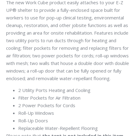
The new Work Cube product easily attaches to your E-Z
UP® shelter to provide a fully-enclosed space built for
workers to use for pop-up clinical testing, environmental
cleanup, restoration, and other jobsite functions as well as
providing an area for onsite rehabilitation. Features include
two utility ports to run ducts through for heating and
cooling; filter pockets for removing and replacing filters for
air filtration; two power pockets for cords; roll-up windows
with mesh; two walls that house a double door with double
windows; a roll-up door that can be fully opened or fully
enclosed; and removable water-repellant flooring.
2 Utility Ports Heating and Cooling
Filter Pockets for Air Filtration
2 Power Pockets for Cords
Roll-Up Windows
Roll-Up Doors
Replaceable Water-Repellent Flooring
Please note that
the tent is not included in this item,