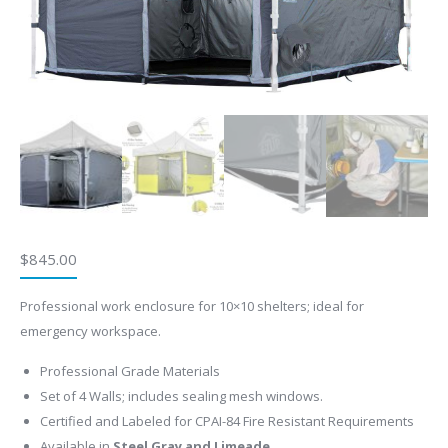
$
845.00
Professional work enclosure for 10×10 shelters; ideal for
emergency workspace.
Professional Grade Materials
Set of 4 Walls; includes sealing mesh windows.
Certified and Labeled for CPAI-84 Fire Resistant Requirements
Available in
Steel Gray and Limeade.