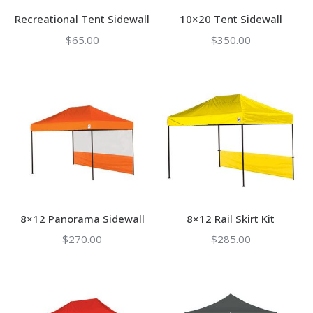
Recreational Tent Sidewall
10×20 Tent Sidewall
$
65.00
$
350.00
8×12 Panorama Sidewall
8×12 Rail Skirt Kit
$
270.00
$
285.00