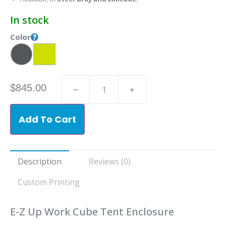
In stock
Color
$
845.00
Add To Cart
Description
Reviews (0)
Custom Printing
E-Z Up Work Cube Tent Enclosure