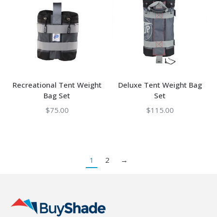
Recreational Tent Weight
Deluxe Tent Weight Bag
Bag Set
Set
$
75.00
$
115.00
1
2
→