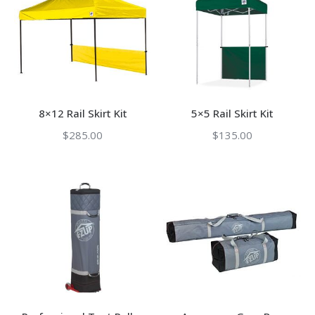
8×12 Rail Skirt Kit
5×5 Rail Skirt Kit
$
285.00
$
135.00