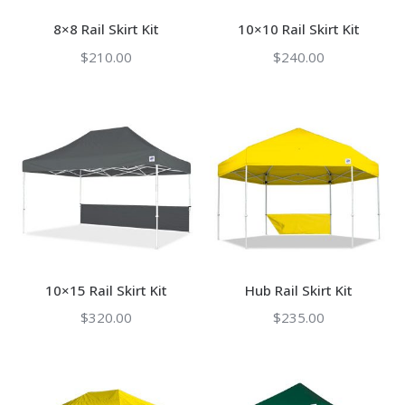
8×8 Rail Skirt Kit
10×10 Rail Skirt Kit
$
210.00
$
240.00
10×15 Rail Skirt Kit
Hub Rail Skirt Kit
$
320.00
$
235.00