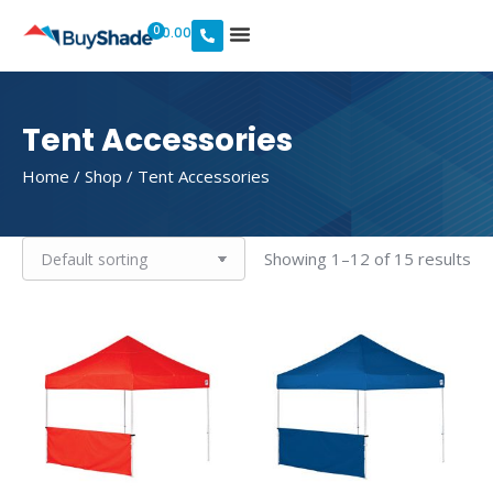
0
$
0.00
Tent Accessories
Home
/
Shop
/ Tent Accessories
Showing 1–12 of 15 results