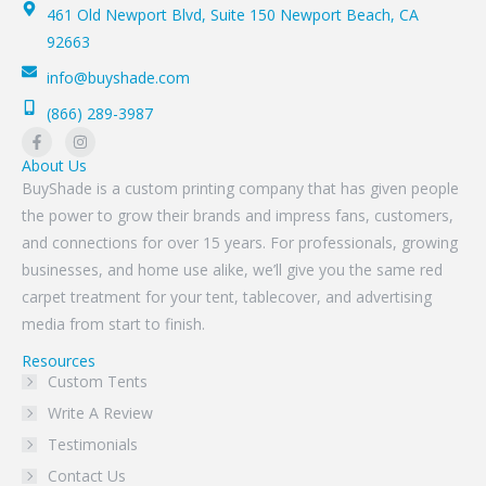
461 Old Newport Blvd, Suite 150 Newport Beach, CA
92663
info@buyshade.com
(866) 289-3987
About Us
BuyShade is a custom printing company that has given people
the power to grow their brands and impress fans, customers,
and connections for over 15 years. For professionals, growing
businesses, and home use alike, we’ll give you the same red
carpet treatment for your tent, tablecover, and advertising
media from start to finish.
Resources
Custom Tents
Write A Review
Testimonials
Contact Us