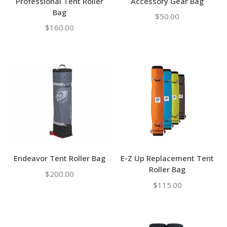
Professional Tent Roller
Accessory Gear Bag
Bag
$
50.00
$
160.00
Endeavor Tent Roller Bag
E-Z Up Replacement Tent
Roller Bag
$
200.00
$
115.00