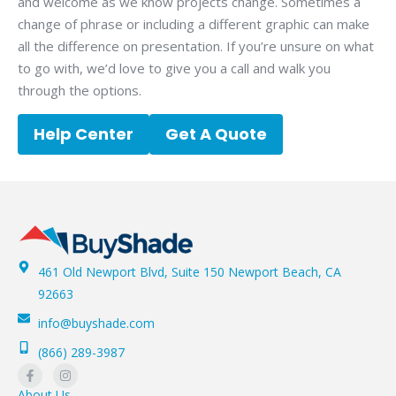
and welcome as we know projects change. Sometimes a
change of phrase or including a different graphic can make
all the difference on presentation. If you’re unsure on what
to go with, we’d love to give you a call and walk you
through the options.
Help Center
Get A Quote
461 Old Newport Blvd, Suite 150 Newport Beach, CA
92663
info@buyshade.com
(866) 289-3987
About Us