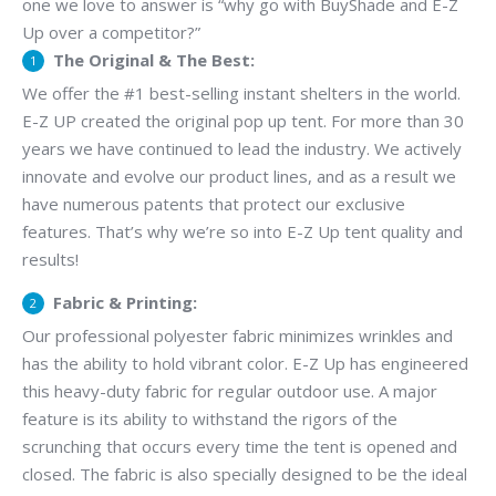
one we love to answer is “why go with BuyShade and E-Z
Up over a competitor?”
The Original & The Best:
We offer the #1 best-selling instant shelters in the world.
E-Z UP created the original pop up tent. For more than 30
years we have continued to lead the industry. We actively
innovate and evolve our product lines, and as a result we
have numerous patents that protect our exclusive
features. That’s why we’re so into E-Z Up tent quality and
results!
Fabric & Printing:
Our professional polyester fabric minimizes wrinkles and
has the ability to hold vibrant color. E-Z Up has engineered
this heavy-duty fabric for regular outdoor use. A major
feature is its ability to withstand the rigors of the
scrunching that occurs every time the tent is opened and
closed. The fabric is also specially designed to be the ideal