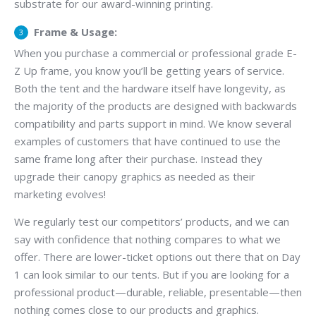
substrate for our award-winning printing.
Frame & Usage:
When you purchase a commercial or professional grade E-
Z Up frame, you know you’ll be getting years of service.
Both the tent and the hardware itself have longevity, as
the majority of the products are designed with backwards
compatibility and parts support in mind. We know several
examples of customers that have continued to use the
same frame long after their purchase. Instead they
upgrade their canopy graphics as needed as their
marketing evolves!
We regularly test our competitors’ products, and we can
say with confidence that nothing compares to what we
offer. There are lower-ticket options out there that on Day
1 can look similar to our tents. But if you are looking for a
professional product—durable, reliable, presentable—then
nothing comes close to our products and graphics.