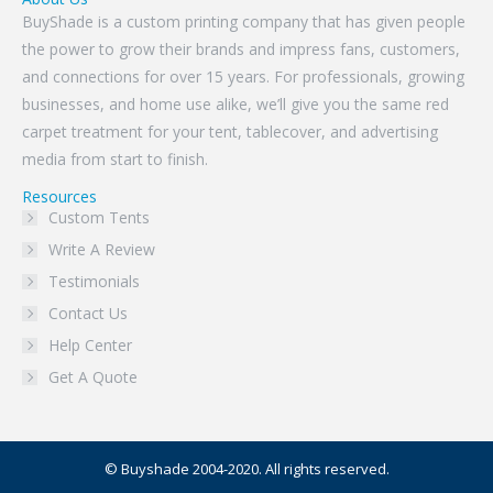
BuyShade is a custom printing company that has given people
the power to grow their brands and impress fans, customers,
and connections for over 15 years. For professionals, growing
businesses, and home use alike, we’ll give you the same red
carpet treatment for your tent, tablecover, and advertising
media from start to finish.
Resources
Custom Tents
Write A Review
Testimonials
Contact Us
Help Center
Get A Quote
© Buyshade 2004-2020. All rights reserved.