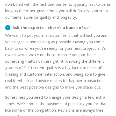
Combined with the fact that our tents typically last twice as
long as the other guys’ tents, you will definitely appreciate
our tents’ superior quality and longevity.
Ask the experts – there’s a bunch of us!
We want to put you in a custom tent that will last you and
your organization as long as possible. Having you come
back to us when you’re ready for your next project is it’s
own reward! We’re not here to make you purchase
something that’s not the right fit. Knowing the different
grades of E-Z Up tent quality is a big factor in our staff
training and customer interaction, and being able to give
real feedback and advice makes for happier transactions
and the best possible designs to make you stand out.
Sometimes you need to change your design a few extra
times. We’re not in the business of punishing you for that
like some of the competition. Revisions are always free