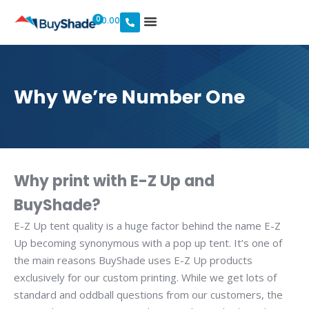
0
$
0.00
Why We’re Number One
Why print with E-Z Up and
BuyShade?
E-Z Up tent quality is a huge factor behind the name E-Z
Up becoming synonymous with a pop up tent. It’s one of
the main reasons BuyShade uses E-Z Up products
exclusively for our custom printing. While we get lots of
standard and oddball questions from our customers, the