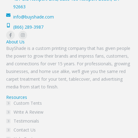
92663
info@buyshade.com
(866) 289-3987
About Us
BuyShade is a custom printing company that has given people
the power to grow their brands and impress fans, customers,
and connections for over 15 years. For professionals, growing
businesses, and home use alike, we’ll give you the same red
carpet treatment for your tent, tablecover, and advertising
media from start to finish.
Resources
Custom Tents
Write A Review
Testimonials
Contact Us