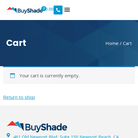
0
$
0.00
Cart
Home
/ Cart
Your cart is currently empty.
Return to shop
461 Old Newport Blvd, Suite 150 Newport Beach, CA